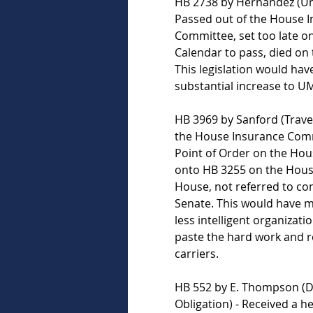
HB 2738 by Hernandez (Uni
Passed out of the House I
Committee, set too late o
Calendar to pass, died on 
This legislation would hav
substantial increase to UM 
HB 3969 by Sanford (Travele
the House Insurance Comm
Point of Order on the Hou
onto HB 3255 on the House
House, not referred to co
Senate. This would have ma
less intelligent organizati
paste the hard work and r
carriers.   
HB 552 by E. Thompson (Di
Obligation) - Received a h