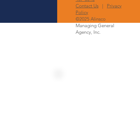
Contact Us
|
Privacy
Policy
©2025 Alinsco
Managing General
Agency, Inc.