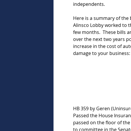
independents.  
Here is a summary of the b
Alinsco Lobby worked to t
few months.  These bills 
over the next two years po
increase in the cost of au
damage to your business:
HB 359 by Geren (Uninsure
Passed the House Insuran
passed on the floor of the
to committee in the Senate.