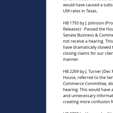
would have caused a subst
UM rates in Texas.  
HB 1793 by J. Johnson (Pro
Releases) - Passed the Hou
Senate Business & Comme
not receive a hearing. This
have dramatically slowed 
closing claims for our clien
manner.   
HB 2269 by J. Turner (Dec 
House, referred to the Se
Commerce Committee, did 
hearing. This would have 
and unnecessary informat
creating more confusion fo