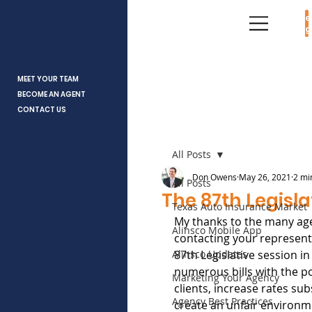
Age
Log
MEET YOUR TEAM
BECOME AN AGENT
CONTACT US
All Posts
Don Owens
May 26, 2021
2 mi
All Posts
The 87th Legisla
Texas Auto Insurance Market
My thanks to the many age
Alinsco Mobile App
contacting your representa
Alinsco Updates
87th Legislative session in
numerous bills with the po
Marketing Your Agency
clients, increase rates subs
Agency Best Practices
create an unfair environm