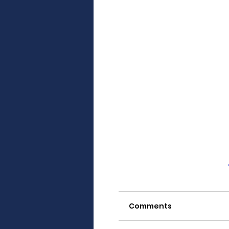
Comments