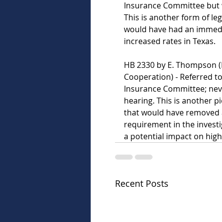
Insurance Committee but w
This is another form of leg
would have had an immedia
increased rates in Texas.   
HB 2330 by E. Thompson (L
Cooperation) - Referred t
Insurance Committee; neve
hearing. This is another pie
that would have removed 
requirement in the investi
a potential impact on highe
Recent Posts