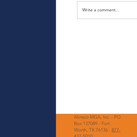
Write a comment...
Upcoming Login 
Enhancing Securi
Alinsco MGA, Inc. - PO
Box 137089 - Fort
Worth, TX 76136.
877-
437-5010