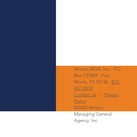
Alinsco MGA, Inc. - PO
Box 137089 - Fort
Worth, TX 76136.
877-
437-5010
Contact Us
|
Privacy
Policy
©2025 Alinsco
Managing General
Agency, Inc.