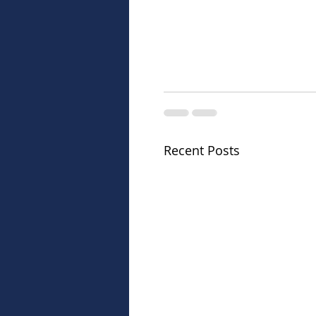
Recent Posts