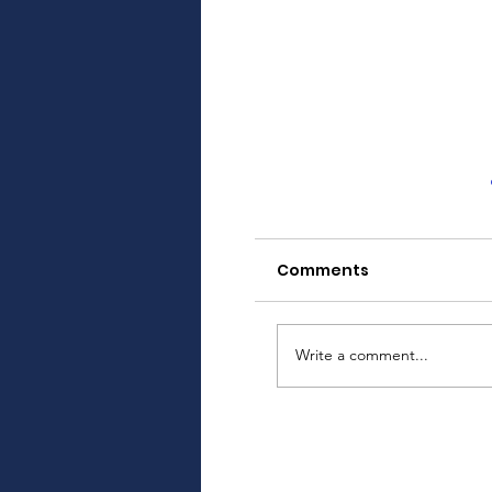
Comments
Write a comment...
Upcoming Login 
Enhancing Securi