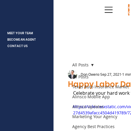
Age
Log
MEET YOUR TEAM
BECOME AN AGENT
CONTACT US
All Posts
Don Owens
Sep 27, 2021
1 min
All Posts
Happy Labor D
Texas Auto Insurance Market
Celebrate your hard work 
Alinsco Mobile App
Alinsco Updates
https://video.wixstatic.com/
27d4539afacc4504d419789/7
Marketing Your Agency
Agency Best Practices