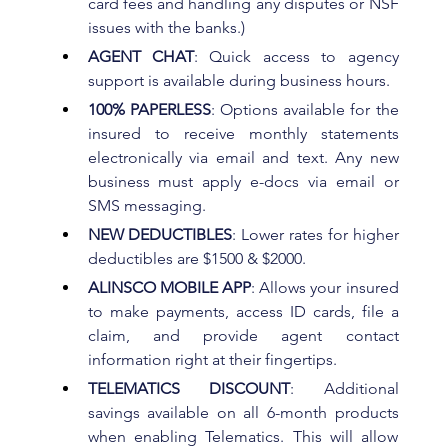
card fees and handling any disputes or NSF 
issues with the banks.)
AGENT CHAT
: Quick access to agency 
support is available during business hours.
100% PAPERLESS
: Options available for the 
insured to receive monthly statements 
electronically via email and text. Any new 
business must apply e-docs via email or 
SMS messaging.
NEW DEDUCTIBLES
: Lower rates for higher 
deductibles are $1500 & $2000.
ALINSCO MOBILE APP
: Allows your insured 
to make payments, access ID cards, file a 
claim, and provide agent contact 
information right at their fingertips.
TELEMATICS DISCOUNT
: Additional 
savings available on all 6-month products 
when enabling Telematics. This will allow 