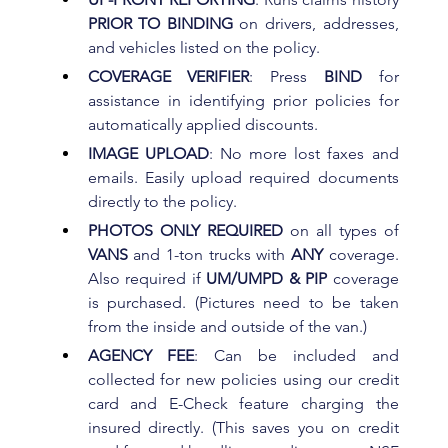
PRIOR TO BINDING
 on drivers, addresses, 
and vehicles listed on the policy.
COVERAGE VERIFIER
: Press 
BIND 
for 
assistance in identifying prior policies for 
automatically applied discounts.
IMAGE UPLOAD
: No more lost faxes and 
emails. Easily upload required documents 
directly to the policy.
PHOTOS ONLY REQUIRED
 on all types of 
VANS 
and 1-ton trucks with 
ANY 
coverage. 
Also required if 
UM/UMPD & PIP 
coverage 
is purchased. (Pictures need to be taken 
from the inside and outside of the van.)
AGENCY FEE
: Can be included and 
collected for new policies using our credit 
card and E-Check feature charging the 
insured directly. (This saves you on credit 