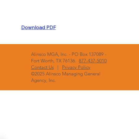
Download PDF
Alinsco MGA, Inc. - PO Box 137089 -
Fort Worth, TX 76136.
877-437-5010
Contact Us
|
Privacy Policy
©2025 Alinsco Managing General
Agency, Inc.