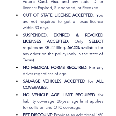
Voter's Card, Visa, and any state ID or 
license: Expired, Suspended, or Revoked.
OUT OF STATE LICENSE ACCEPTED
: You 
are not required to get a Texas license 
within 30 days.
SUSPENDED, EXPIRED & REVOKED 
LICENSES ACCEPTED
: Only 
SELECT 
requires an SR-22 filing. 
SR-22’s
 available for 
any driver on the policy (only in the state of 
Texas).
NO MEDICAL FORMS REQUIRED
: For any 
driver regardless of age.
SALVAGE VEHICLES ACCEPTED
 for 
ALL 
COVERAGES.
NO VEHICLE AGE LIMIT REQUIRED
 for 
liability coverage. 20-year age limit applies 
for collision and OTC coverage.
EFT DISCOUNT
: Provides an additional 16% 