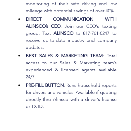
monitoring of their safe driving and low 
mileage with potential savings of over 40%.
DIRECT COMMUNICATION WITH 
ALINSCO’s CEO
: Join our CEO's texting 
group. Text 
ALINSCO 
to 817-761-0247 to 
receive up-to-date industry and company 
updates.
BEST SALES & MARKETING TEAM
: Total 
access to our Sales & Marketing team’s 
experienced & licensed agents available 
24/7.
PRE-FILL BUTTON
: Runs household reports 
for drivers and vehicles. Available if quoting 
directly thru Alinsco with a driver's license 
or TX ID.