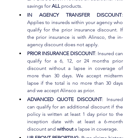
savings for 
ALL 
products.
IN AGENCY TRANSFER DISCOUNT
: 
Applies to insureds within your agency who 
qualify for the prior insurance discount. If 
the prior insurance is with Alinsco, the in-
agency discount does not apply.
PRIOR INSURANCE DISCOUNT
: Insured can 
qualify for a 6, 12, or 24 months prior 
discount without a lapse in coverage of 
more than 30 days. We accept midterm 
lapse if the total is no more than 30 days 
and we accept Alinsco as prior.
ADVANCED QUOTE DISCOUNT
: Insured 
can qualify for an additional discount if the 
policy is written at least 1 day prior to the 
inception date with at least a 6-month 
discount and 
without 
a lapse in coverage.
UP-FRONT REPORTING
: Runs claims history 