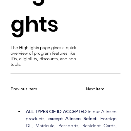
ghts
The Highlights page gives a quick
overview of program features like
IDs, eligibility, discounts, and app
tools.
Previous Item
Next Item
ALL TYPES OF ID ACCEPTED
 in our Alinsco 
products, 
except Alinsco Select
. Foreign 
DL, Matricula, Passports, Resident Cards, 