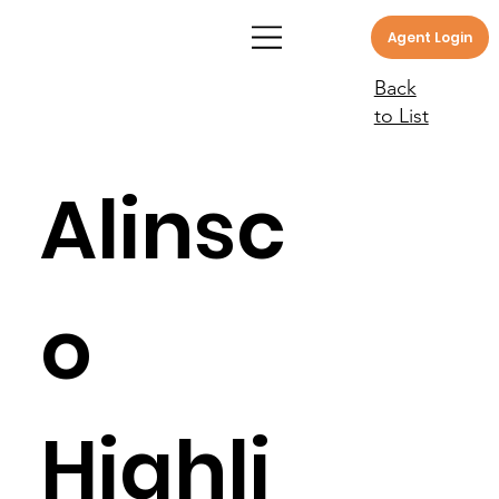
Agent Login
Back
to List
Alinsc
o
Highli